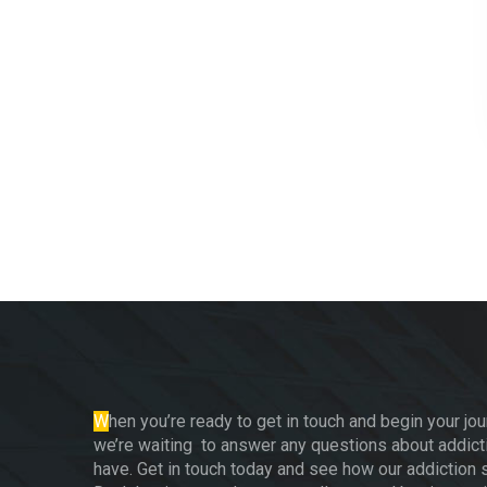
W
hen you’re ready to get in touch and begin your jou
we’re waiting to answer any questions about addict
have. Get in touch today and see how our addiction s