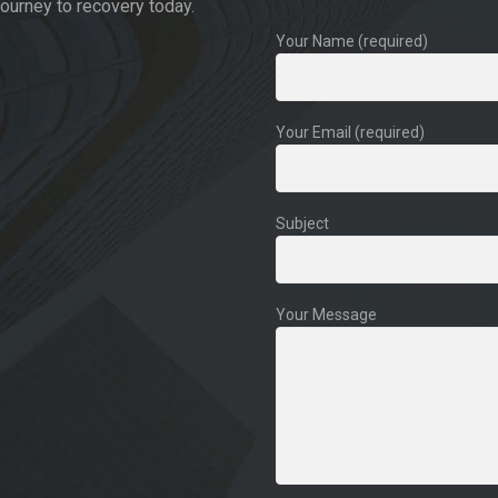
journey to recovery today.
Your Name (required)
Your Email (required)
Subject
Your Message