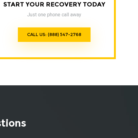
START YOUR RECOVERY TODAY
Just one phone call away
CALL US: (888) 547-2768
stions