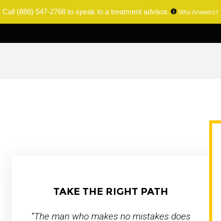
Call
(888) 547-2768
to speak to a treatment advisor.
Who Answers?
TAKE THE RIGHT PATH
“The man who makes no mistakes does