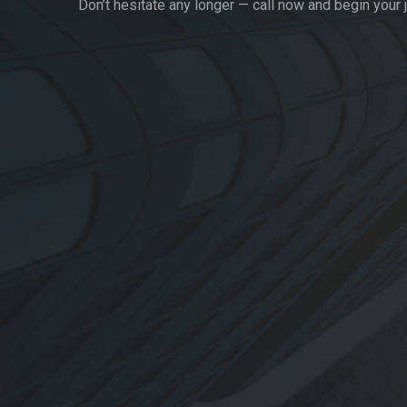
Don’t hesitate any longer — call now and begin your 