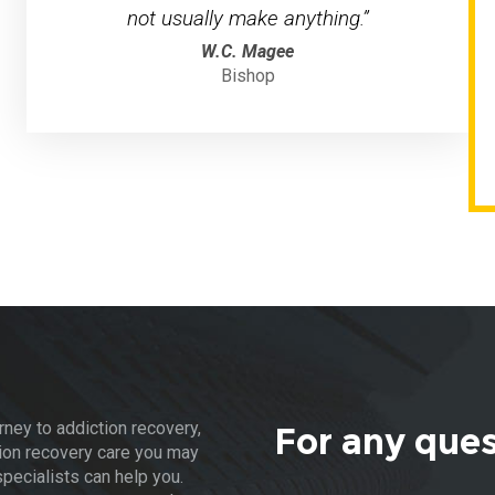
not usually make anything.”
W.C. Magee
Bishop
rney to addiction recovery,
For any que
ion recovery care you may
pecialists can help you.