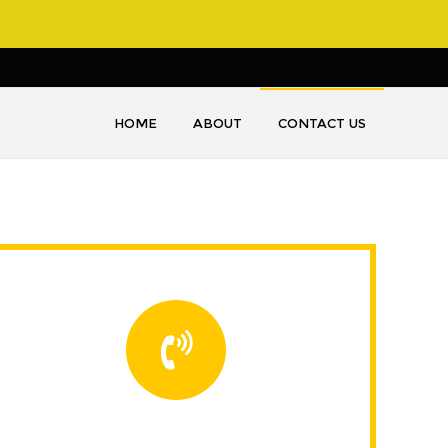
HOME
ABOUT
CONTACT US