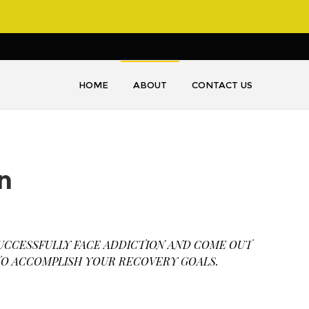
HOME
ABOUT
CONTACT US
n
UCCESSFULLY FACE ADDICTION AND COME OUT
 TO ACCOMPLISH YOUR RECOVERY GOALS.