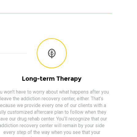
Long-term Therapy
u won’t have to worry about what happens after you
leave the addiction recovery center, either. That’s
ecause we provide every one of our clients with a
ully customized aftercare plan to follow when they
eave our drug rehab center. You’ll recognize that our
addiction recovery center will remain by your side
every step of the way when you see that your