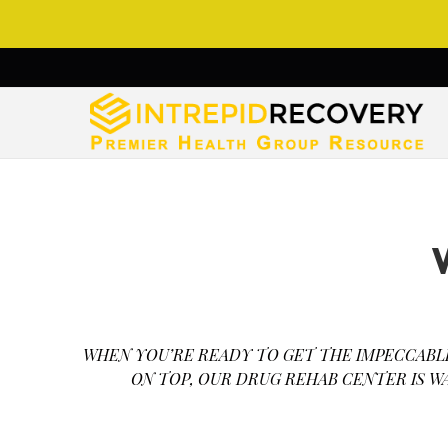
WHEN YOU’RE READY TO GET THE IMPECCABL
ON TOP, OUR DRUG REHAB CENTER IS W