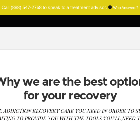
Call
(888) 547-2768
to speak to a treatment advisor.
Who Answers?
Why we are the best optio
for your recovery
E ADDICTION RECOVERY CARE YOU NEED IN ORDER TO S
AITING TO PROVIDE YOU WITH THE TOOLS YOU’LL NEED