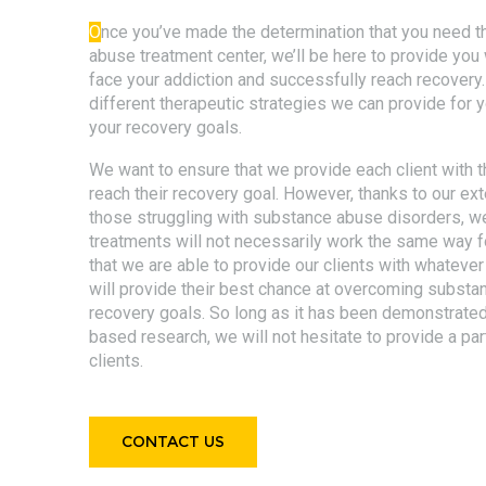
O
nce you’ve made the determination that you need t
abuse treatment center, we’ll be here to provide yo
face your addiction and successfully reach recovery
different therapeutic strategies we can provide for 
your recovery goals.
We want to ensure that we provide each client with t
reach their recovery goal. However, thanks to our ext
those struggling with substance abuse disorders, w
treatments will not necessarily work the same way fo
that we are able to provide our clients with whatev
will provide their best chance at overcoming substa
recovery goals. So long as it has been demonstrated
based research, we will not hesitate to provide a par
clients.
CONTACT US