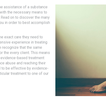
he assistance of a substance
u with the necessary means to
. Read on to discover the many
you in order to best accomplish
he exact care they need to
ensive experience in treating
e recognize that the same
r the every client. This means
er evidence-based treatment
nce abuse and reaching their
 to be effective by evidence-
ticular treatment to one of our