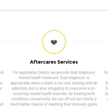
Aftercares Services
ill
For applicable clients, we provide dual diagnosis
Yo
mental health treatment. Dual diagnosis is
me
appropriate when a client is not only dealing with an
b
ge
addiction, but is also struggling to overcome a co-
f
occurring mental health disorder. By treating both
l
conditions concurrently, we can afford our clients a
of
much better chance of reaching their recovery goals.