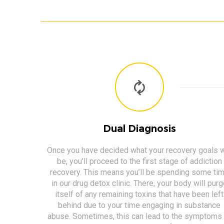
Dual Diagnosis
Once you have decided what your recovery goals w
be, you’ll proceed to the first stage of addiction
recovery. This means you’ll be spending some ti
in our drug detox clinic. There, your body will pur
itself of any remaining toxins that have been left
behind due to your time engaging in substance
abuse. Sometimes, this can lead to the symptoms 